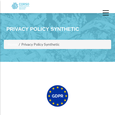
Skip to main content
PRIVACY POLICY SYNTHETIC
Privacy Policy Synthetic
Home