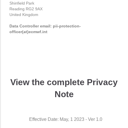
Shinfield Park
Reading RG2 9AX
United Kingdom
Data Controller email: pii-protection-
officer(at)ecmwf.int
View the complete Privacy
Note
Effective Date: May, 1 2023 - Ver 1.0