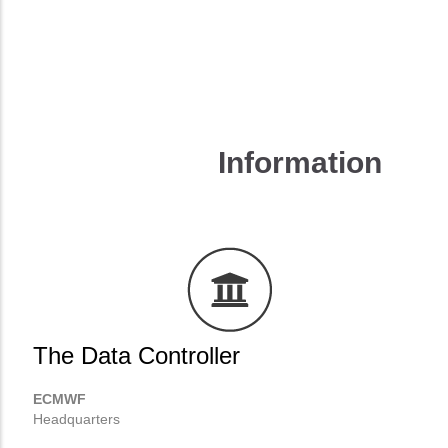
Manage preferences
Reject all
Accept all
Information
The Data Controller
ECMWF
Headquarters