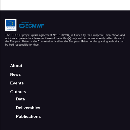
The  CORSO project (grant agreement No101082194) is funded by the European Union. Views and 
opinions expressed are however those of the author(s) only and do not necessarily reflect those of 
the European Union or the Commission. Neither the European Union nor the granting authority can 
be held responsible for them.
About
News
Events
Outputs
Data
Deliverables
Publications