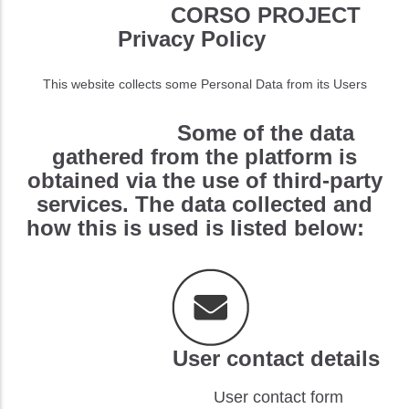
CORSO PROJECT
Privacy Policy
This website collects some Personal Data from its Users
Some of the data
gathered from the platform is
obtained via the use of third-party
services. The data collected and
how this is used is listed below:
User contact details
User contact form