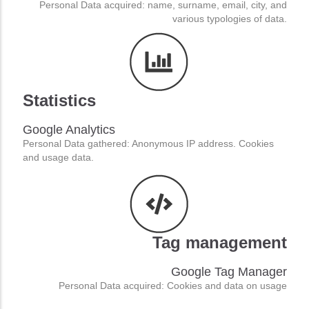
Personal Data acquired: name, surname, email, city, and
various typologies of data.
Statistics
Google Analytics
Personal Data gathered: Anonymous IP address. Cookies
and usage data.
Tag management
We value your privacy
Cookies consist of portions of code installed in the browser that assist the owner in providing the service based on
Google Tag Manager
the purposes described. Some of the purposes of installing cookies may also require the consent of the user.
When the installation of cookies takes place on the basis of consent, this consent can be revoked freely at any
Personal Data acquired: Cookies and data on usage
time following the instructions contained in this document.
Read the full privacy policy