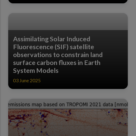
Assimilating Solar Induced
Fluorescence (SIF) satellite
observations to constrain land
surface carbon fluxes in Earth
System Models
03 June 2025