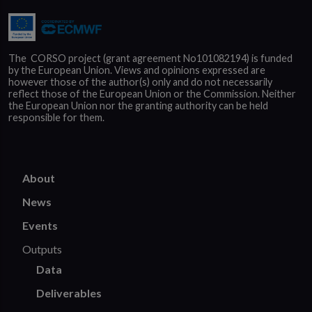
The  CORSO project (grant agreement No101082194) is funded 
by the European Union. Views and opinions expressed are 
however those of the author(s) only and do not necessarily 
reflect those of the European Union or the Commission. Neither 
the European Union nor the granting authority can be held 
responsible for them.
About
News
Events
Outputs
Data
Deliverables