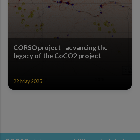
CORSO project - advancing the
legacy of the CoCO2 project
22 May 2025