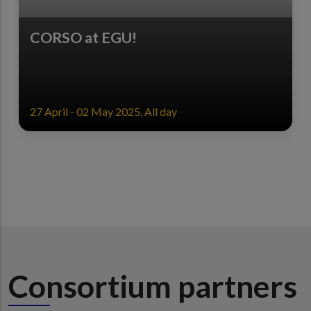
CORSO at EGU!
27 April - 02 May 2025, All day
Consortium partners