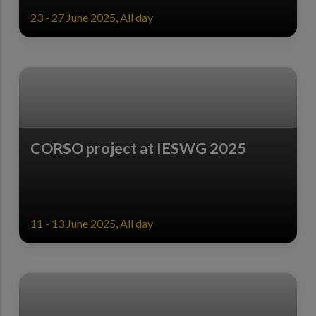
23 - 27 June 2025, All day
CORSO project at IESWG 2025
11 - 13 June 2025, All day