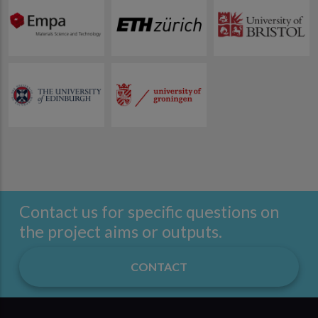
Contact us for specific questions on
the project aims or outputs.
CONTACT