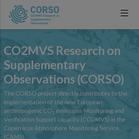
Skip to main content
CO2MVS Research on
Supplementary
Observations (CORSO)
The CORSO project directly contributes to the
implementation of the new European
anthropogenic CO
emissions Monitoring and
2
Verification Support capacity (CO2MVS) in the
Copernicus Atmosphere Monitoring Service
(CAMS).