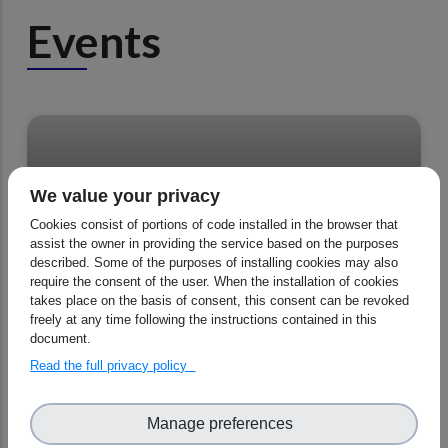
Events
We value your privacy
Cookies consist of portions of code installed in the browser that
CORSO General Assembly - Agenda
assist the owner in providing the service based on the purposes
described. Some of the purposes of installing cookies may also
require the consent of the user. When the installation of cookies
takes place on the basis of consent, this consent can be revoked
freely at any time following the instructions contained in this
05 - 06 November 2025, All day
document.
Read the full privacy policy
Manage preferences