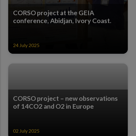
CORSO project at the GEIA
conference, Abidjan, Ivory Coast.
24 July 2025
CORSO project – new observations
of 14CO2 and O2 in Europe
02 July 2025