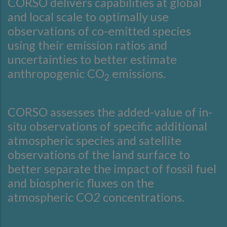
CORSO delivers capabilities at global
and local scale to optimally use
observations of co-emitted species
using their emission ratios and
uncertainties to better estimate
anthropogenic CO
emissions.
2
CORSO assesses the added-value of in-
situ observations of specific additional
atmospheric species and satellite
observations of the land surface to
better separate the impact of fossil fuel
and biospheric fluxes on the
atmospheric CO
2
concentrations.