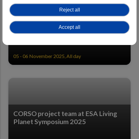
Reject all
CORSO Final General Assembly -
Accept all
Registration open
05 - 06 November 2025, All day
CORSO project team at ESA Living
Planet Symposium 2025